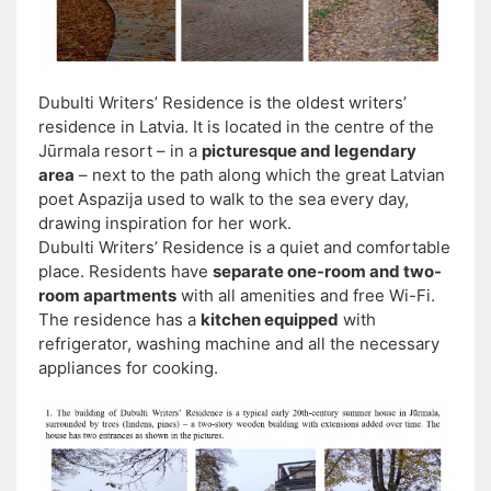
Dubulti Writers’ Residence is the oldest writers’
residence in Latvia. It is located in the centre of the
Jūrmala resort – in a
picturesque and legendary
area
– next to the path along which the great Latvian
poet Aspazija used to walk to the sea every day,
drawing inspiration for her work.
Dubulti Writers’ Residence is a quiet and comfortable
place. Residents have
separate one-room and two-
room apartments
with all amenities and free Wi-Fi.
The residence has a
kitchen equipped
with
refrigerator, washing machine and all the necessary
appliances for cooking.