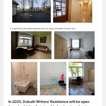
In 2025, Dubulti Writers’ Residence will be open