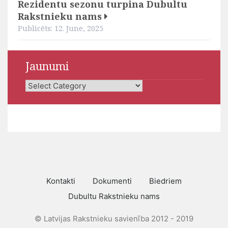
Rezidentu sezonu turpina Dubultu
Rakstnieku nams
Publicēts: 12. June, 2025
Jaunumi
Jaunumi
Kontakti
Dokumenti
Biedriem
Dubultu Rakstnieku nams
© Latvijas Rakstnieku savienība 2012 - 2019