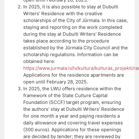
In 2025, it is also possible to stay at Dubulti
Writers’ Residence with the creative
scholarships of the City of Jūrmala. In this case,
staying and reporting on the work completed
during the stay at Dubulti Writers’ Residence
takes place according to the procedure
established by the Jūrmala City Council and the
scholarship regulations. Information can be
obtained here:
https://www.jurmala.lv/lv/kultura/kulturas_projekti/r
Applications for the residence apartments are
open until February 28, 2025.
In 2025, the LWU offers residence within the
framework of the State Culture Capital
Foundation (SCCF) target program, ensuring
the authors’ stay at Dubulti Writers’ Residence
for one month a year and paying residents a
daily allowance and covering travel expenses
(300 euros). Applications for these openings
are decided by tender; they are reviewed by