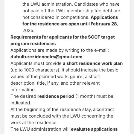
the LWU administration. Candidates who have
not paid off the LWU membership fee debt are
not considered in competitions.
Applications
for the residence are open until February 28
,
2025.
Requirements for applicants for the SCCF target
program residencies
Applications are made by writing to the e-mail:
dubulturezidencelrs@gmail.com
.
Applicants must provide
a short residence work plan
(up to 1000 characters). It should indicate the basic
values ​​of the planned work: genre, a short
description, title, if any, and other relevant
information.
The desired
residence period
(1 month) must be
indicated.
At the beginning of the residence stay, a contract
must be concluded with the LWU concerning the
work at the residence.
The LWU administration will
evaluate applications