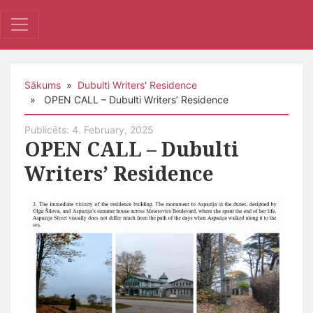
Sākums
»
Dubulti Writers' Residence
» OPEN CALL – Dubulti Writers’ Residence
Publicēts: 4. February, 2025
OPEN CALL – Dubulti
Writers’ Residence