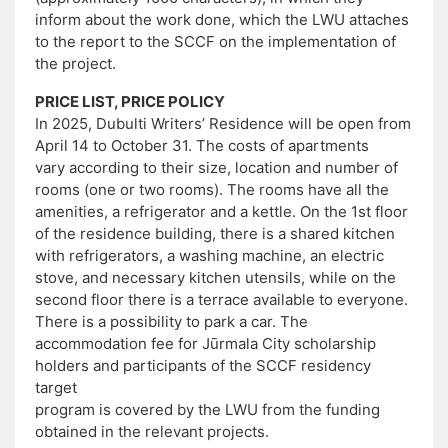
inform about the work done, which the LWU attaches
to the report to the SCCF on the implementation of
the project.
PRICE LIST, PRICE POLICY
In 2025, Dubulti Writers’ Residence will be open from
April 14 to October 31. The costs of apartments
vary according to their size, location and number of
rooms (one or two rooms). The rooms have all the
amenities, a refrigerator and a kettle. On the 1st floor
of the residence building, there is a shared kitchen
with refrigerators, a washing machine, an electric
stove, and necessary kitchen utensils, while on the
second floor there is a terrace available to everyone.
There is a possibility to park a car. The
accommodation fee for Jūrmala City scholarship
holders and participants of the SCCF residency
target
program is covered by the LWU from the funding
obtained in the relevant projects.