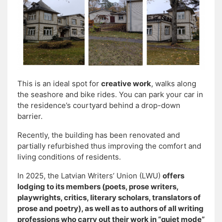
This is an ideal spot for
creative work
, walks along
the seashore and bike rides. You can park your car in
the residence’s courtyard behind a drop-down
barrier.
Recently, the building has been renovated and
partially refurbished thus improving the comfort and
living conditions of residents.
In 2025, the Latvian Writers’ Union (LWU)
offers
lodging to its members (poets, prose writers,
playwrights, critics, literary scholars, translators of
prose and poetry), as well as to authors of all writing
professions who carry out their work in “quiet mode”