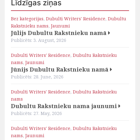
Līdzīgas ziņas
Bez kategorijas
,
Dubulti Writers' Residence
,
Dubultu
Rakstnieku nams
,
Jaunumi
Jūlijs Dubultu Rakstnieku namā
Publicēts: 3. August, 2026
Dubulti Writers' Residence
,
Dubultu Rakstnieku
nams
,
Jaunumi
Jūnijs Dubultu Rakstnieku namā
Publicēts: 28. June, 2026
Dubulti Writers' Residence
,
Dubultu Rakstnieku
nams
Dubultu Rakstnieku nama jaunumi
Publicēts: 27. May, 2026
Dubulti Writers' Residence
,
Dubultu Rakstnieku
nams
,
Jaunumi