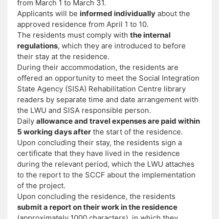
from March 1 to March 31.
Applicants will be
informed individually
about the
approved residence from April 1 to 10.
The residents must comply with
the internal
regulations
, which they are introduced to before
their stay at the residence.
During their accommodation, the residents are
offered an opportunity to meet the Social Integration
State Agency (SISA) Rehabilitation Centre library
readers by separate time and date arrangement with
the LWU and SISA responsible person.
Daily
allowance and travel expenses are paid within
5 working days after
the start of the residence.
Upon concluding their stay, the residents sign a
certificate that they have lived in the residence
during the relevant period, which the LWU attaches
to the report to the SCCF about the implementation
of the project.
Upon concluding the residence, the residents
submit a report on their work in the residence
(approximately 1000 characters), in which they