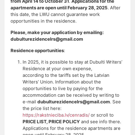
from April 14 to October 31
.
Applications for the
apartments are open until February 28, 2025
. After
this date, the LWU cannot guarantee work
opportunities in the residence.
Please, make your application by emailing:
dubulturezidencelrs@gmail.com
Residence opportunities
:
In 2025, it is possible to stay at Dubulti Writers’
Residence at your own expense,
according to the tariffs set by the Latvian
Writers’ Union. Information about the
opportunities to live by paying for the
accommodation can be received by writing to
e-mail
dubulturezidencelrs@gmail.com
. See
the price list here:
https://rakstnieciba.lv/cenradis/
or scroll to
PRICE LIST, PRICE POLICY
and see info there.
Applications for the residence apartments are
open until February 28, 2025.