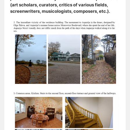
(art scholars, curators, critics of various fields,
screenwriters, musicologists, composers, etc.).