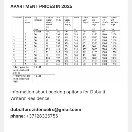
APARTMENT PRICES IN 2025
Information about booking options for Dubulti
Writers’ Residence:
dubulturezidencelrs@gmail.com
phone:
+37128326756