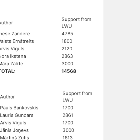
Support from
Author
LWU
Inese Zandere
4785
Valsts Ernštreits
1800
Arvis Viguls
2120
Nora Ikstena
2863
Māra Zālīte
3000
TOTAL:
14568
Support from
Author
LWU
Pauls Bankovskis
1700
Lauris Gundars
2861
Arvis Viguls
1700
Jānis Joņevs
3000
Mārtiņš Zutis
1613