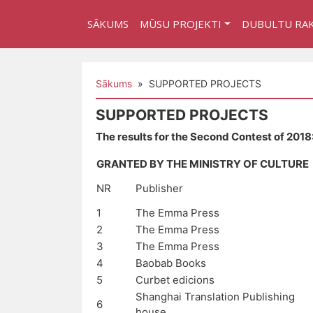
SĀKUMS
MŪSU PROJEKTI
DUBULTU RA
Sākums
» SUPPORTED PROJECTS
SUPPORTED PROJECTS
The results for the Second Contest of 2018
GRANTED BY THE MINISTRY OF CULTURE
NR
Publisher
1
The Emma Press
2
The Emma Press
3
The Emma Press
4
Baobab Books
5
Curbet edicions
Shanghai Translation Publishing
6
house