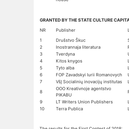
GRANTED BY THE STATE CULTURE CAPIT
NR
Publisher
1
Drušstvo Škuc
2
Inostrannaja literatura
3
Tverdyna
4
Kitos knygos
5
Tyto alba
6
FOP Zavadskyi Iurii Romanovych
7
VšĮ Socialinių inovacijų institutas
OOO Kreativnoje agentstvo
8
PIKABU
9
LT Writers Union Publishers
10
Terra Publica
The results for the First Contest of 2018: