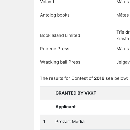
Voland
Mātes 
Antolog books
Mātes 
Trīs d
Book Island Limited
krastā
Peirene Press
Mātes 
Wracking ball Press
Jelgav
The results for Contest of
2016
see below:
GRANTED BY VKKF
Applicant
1
Prozart Media