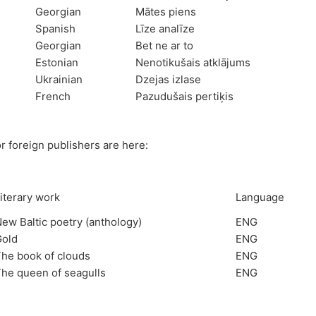
Georgian
Mātes piens
Spanish
Līze analīze
Georgian
Bet ne ar to
Estonian
Nenotikušais atklājums
Ukrainian
Dzejas izlase
French
Pazudušais pertiķis
r foreign publishers are here:
iterary work
Language
ew Baltic poetry (anthology)
ENG
Gold
ENG
he book of clouds
ENG
he queen of seagulls
ENG