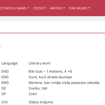
KSTNIEKU NAMS
ZIEDOT
ARHĪVS
PAR MUMS
:
Language
Literary work
ENG
Biki buki – 1 metiens, 4 x6
ENG
Suns, kurš atrada skumjas
ENG
Meitene, kas runāja visās pasaules valodās
DE
Sveiks, Vali
SP
Zveri
CHI
Stāstu krājums