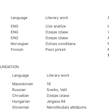
Language
Literary work
ENG
Līze analīze
ENG
Dzejas izlase
ENG
Dzejas izlase
Norvegian
Dzīves svinēšana
Finnish
Pieci pirksti
OUNDATION
Language
Literary work
Macedonian
18
Russian
Sveiks, Vali!
Chroatian
Dzejas izlase
Hungarian
Jelgava 94
Slovenian
Nenotikušais atklājums