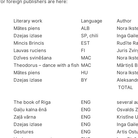
for foreign publishers are here:
Literary work
Language
Author
Mātes piens
ALB
Nora Ikst
Dzejas izlase
SP, chili
Inga Gail
Mincis Brincis
EST
Rudīte R
Lauvas ruciens
FI
Juris Zvi
Dzīves svinēšana
MAC
Nora Ikst
Theodorus – dance with a fish
MAC
Mārtiņš B
Mātes piens
HU
Nora Ikst
Dzejas izlase
BY
Aleksand
TOTAL
The book of Riga
ENG
several a
Gaiļu kalna ēnā
ENG
Osvalds Z
Zaļā vārna
ENG
Kristīne 
Dzejas izlase
ENG
Inga Gail
Gestures
ENG
Artis Ost