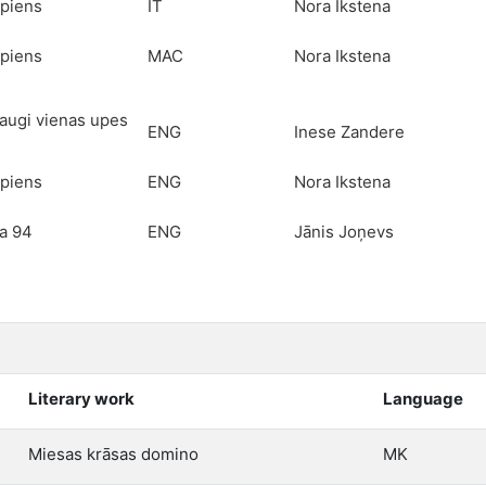
piens
IT
Nora Ikstena
piens
MAC
Nora Ikstena
raugi vienas upes
ENG
Inese Zandere
piens
ENG
Nora Ikstena
a 94
ENG
Jānis Joņevs
Literary work
Language
Miesas krāsas domino
MK