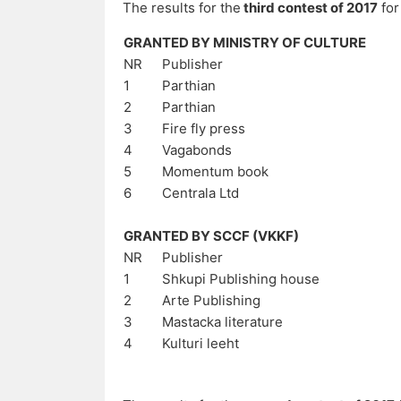
The results for the
third contest of 2017
for
GRANTED BY MINISTRY OF CULTURE
NR
Publisher
1
Parthian
2
Parthian
3
Fire fly press
4
Vagabonds
5
Momentum book
6
Centrala Ltd
GRANTED BY SCCF (VKKF)
NR
Publisher
1
Shkupi Publishing house
2
Arte Publishing
3
Mastacka literature
4
Kulturi leeht