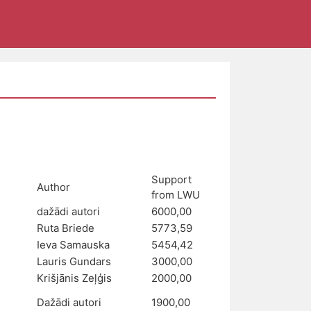
Support
Author
from LWU
dažādi autori
6000,00
Ruta Briede
5773,59
Ieva Samauska
5454,42
Lauris Gundars
3000,00
Krišjānis Zeļģis
2000,00
Dažādi autori
1900,00