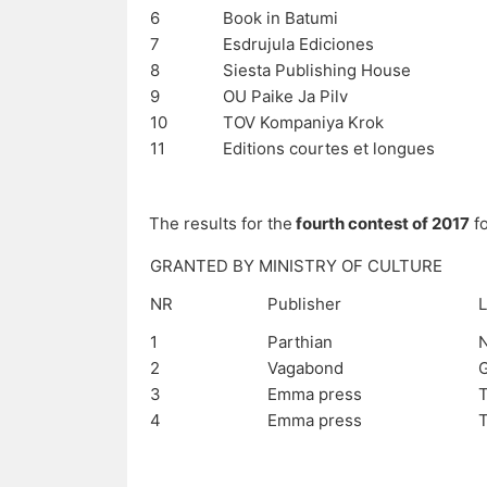
6
Book in Batumi
7
Esdrujula Ediciones
8
Siesta Publishing House
9
OU Paike Ja Pilv
10
TOV Kompaniya Krok
11
Editions courtes et longues
The results for the
fourth contest of 2017
fo
GRANTED BY MINISTRY OF CULTURE
NR
Publisher
L
1
Parthian
N
2
Vagabond
3
Emma press
T
4
Emma press
T