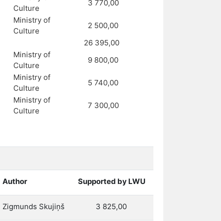
3 770,00
Culture
Ministry of
2 500,00
Culture
26 395,00
Ministry of
9 800,00
Culture
Ministry of
5 740,00
Culture
Ministry of
7 300,00
Culture
Author
Supported by LWU
Zigmunds Skujiņš
3 825,00