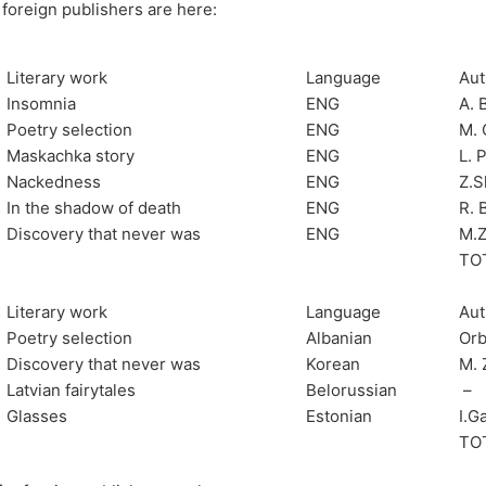
 foreign publishers are here:
Literary work
Language
Aut
Insomnia
ENG
A. 
Poetry selection
ENG
M. 
Maskachka story
ENG
L. 
Nackedness
ENG
Z.S
In the shadow of death
ENG
R. 
Discovery that never was
ENG
M.Z
TO
Literary work
Language
Aut
Poetry selection
Albanian
Orb
Discovery that never was
Korean
M. 
Latvian fairytales
Belorussian
–
Glasses
Estonian
I.G
TO