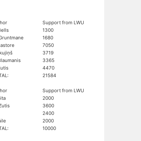
hor
Support from LWU
Bells
1300
Gruntmane
1680
Pastore
7050
kujiņš
3719
Blaumanis
3365
utis
4470
TAL:
21584
hor
Support from LWU
ita
2000
Zutis
3600
2400
aile
2000
TAL:
10000