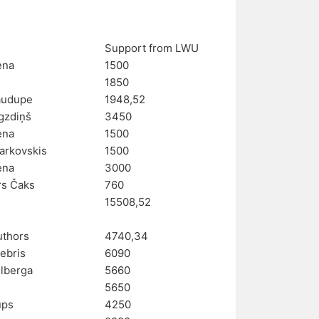
Support from LWU
ena
1500
e
1850
audupe
1948,52
rgzdiņš
3450
ena
1500
arkovskis
1500
ena
3000
rs Čaks
760
15508,52
uthors
4740,34
ebris
6090
Ulberga
5660
e
5650
ups
4250