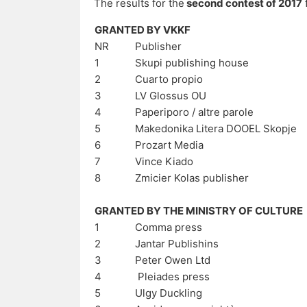
The results for the
second contest of 2017
GRANTED BY VKKF
NR
Publisher
1
Skupi publishing house
2
Cuarto propio
3
LV Glossus OU
4
Paperiporo / altre parole
5
Makedonika Litera DOOEL Skopje
6
Prozart Media
7
Vince Kiado
8
Zmicier Kolas publisher
GRANTED BY THE MINISTRY OF CULTURE
1
Comma press
2
Jantar Publishins
3
Peter Owen Ltd
4
Pleiades press
5
Ulgy Duckling