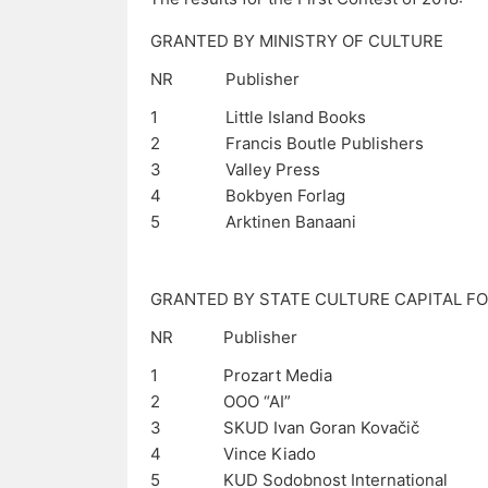
GRANTED BY MINISTRY OF CULTURE
NR
Publisher
1
Little Island Books
2
Francis Boutle Publishers
3
Valley Press
4
Bokbyen Forlag
5
Arktinen Banaani
GRANTED BY STATE CULTURE CAPITAL F
NR
Publisher
1
Prozart Media
2
OOO “AI”
3
SKUD Ivan Goran Kovačič
4
Vince Kiado
5
KUD Sodobnost International