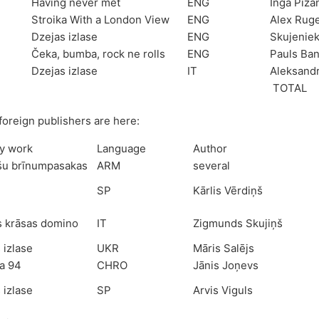
Having never met
ENG
Inga Pizā
Stroika With a London View
ENG
Alex Rug
Dzejas izlase
ENG
Skujenie
Čeka, bumba, rock ne rolls
ENG
Pauls Ba
Dzejas izlase
IT
Aleksandr
TOTAL
foreign publishers are here:
ry work
Language
Author
šu brīnumpasakas
ARM
several
SP
Kārlis Vērdiņš
s krāsas domino
IT
Zigmunds Skujiņš
 izlase
UKR
Māris Salējs
a 94
CHRO
Jānis Joņevs
 izlase
SP
Arvis Viguls