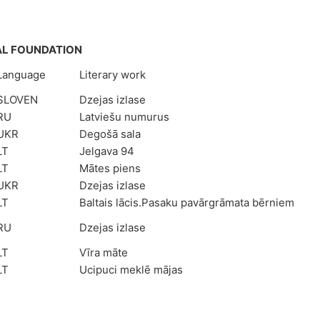
AL FOUNDATION
Language
Literary work
SLOVEN
Dzejas izlase
RU
Latviešu numurus
UKR
Degošā sala
LT
Jelgava 94
LT
Mātes piens
UKR
Dzejas izlase
LT
Baltais lācis.Pasaku pavārgrāmata bērniem
RU
Dzejas izlase
LT
Vīra māte
LT
Ucipuci meklē mājas