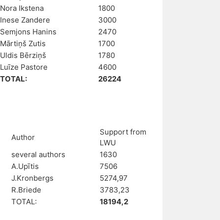
Nora Ikstena
1800
Inese Zandere
3000
Semjons Hanins
2470
Mārtiņš Zutis
1700
Uldis Bērziņš
1780
Luīze Pastore
4600
TOTAL:
26224
Support from
Author
LWU
several authors
1630
A.Upītis
7506
J.Kronbergs
5274,97
R.Briede
3783,23
TOTAL:
18194,2