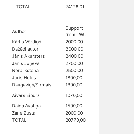
TOTAL:
24128,01
Support
Author
from LWU
Kārlis Vērdiņš
2000,00
Dažādi autori
3000,00
Jānis Akuraters
2400,00
Jānis Joņevs
2700,00
Nora Ikstena
2500,00
Juris Helds
1800,00
Daugaviņš/Sirmais
1800,00
Aivars Eipurs
1070,00
Daina Avotiņa
1500,00
Zane Zusta
2000,00
TOTAL:
20770,00