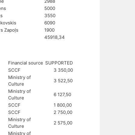
ne
2988
ens
5000
ks
3550
nkovskis
6090
s Zapoļs
1900
45918,34
Financial source
SUPPORTED
SCCF
3 350,00
Ministry of
3 522,50
Culture
Ministry of
6 127,50
Culture
SCCF
1 800,00
SCCF
2 750,00
Ministry of
2 575,00
Culture
Ministry of