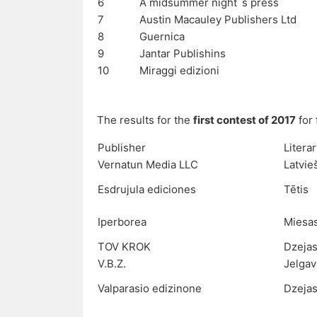
6
A midsummer night`s press
7
Austin Macauley Publishers Ltd
8
Guernica
9
Jantar Publishins
10
Miraggi edizioni
The results for the
first contest of 2017
for 
Publisher
Litera
Vernatun Media LLC
Latvie
Esdrujula ediciones
Tētis
Iperborea
Miesa
TOV KROK
Dzejas
V.B.Z.
Jelgav
Valparasio edizinone
Dzejas